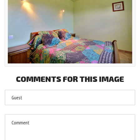
COMMENTS
FOR
THIS
IMAGE