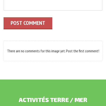
POST COMMENT
There are no comments for this image yet. Post the first comment!
ACTIVITÉS
TERRE
/
MER