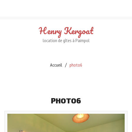
Henry
Kergoat
location de gîtes à Paimpol
Accueil
photo6
PHOTO6